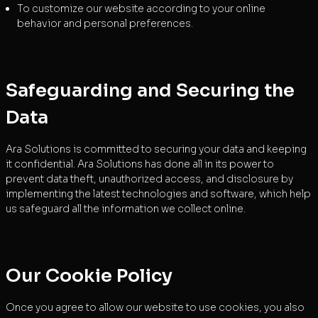
To customize our website according to your online
behavior and personal preferences.
Safeguarding and Securing the
Data
Ara Solutions is committed to securing your data and keeping
it confidential. Ara Solutions has done all in its power to
prevent data theft, unauthorized access, and disclosure by
implementing the latest technologies and software, which help
us safeguard all the information we collect online.
Our Cookie Policy
Once you agree to allow our website to use cookies, you also