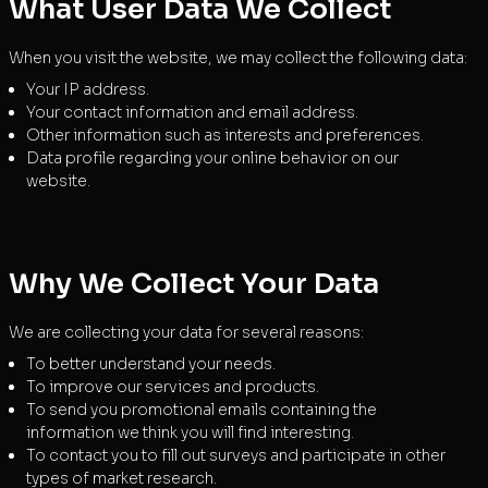
What User Data We Collect
When you visit the website, we may collect the following data:
Your IP address.
Your contact information and email address.
Other information such as interests and preferences.
Data profile regarding your online behavior on our
website.
Why We Collect Your Data
We are collecting your data for several reasons:
To better understand your needs.
To improve our services and products.
To send you promotional emails containing the
information we think you will find interesting.
To contact you to fill out surveys and participate in other
types of market research.