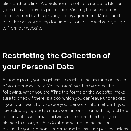
click on these links Ara Solutions is not held responsible for
your data and privacy protection. Visiting those websites is
not governed by this privacy policy agreement. Make sure to
read the privacy policy documentation of the website you go
to from our website.
Restricting the Collection of
your Personal Data
At some point, you might wish to restrict the use and collection
of your personal data. You can achieve this by doing the
following: When you are filling the forms on the website, make
sure to check if there is a box which you can leave unchecked,
if you don't want to disclose your personal information. If you
have already agreed to share your information with us, feel free
to contact us via email and we will be more than happy to
change this for you. Ara Solutions will not lease, sell or
distribute your personal information to any third parties, unless