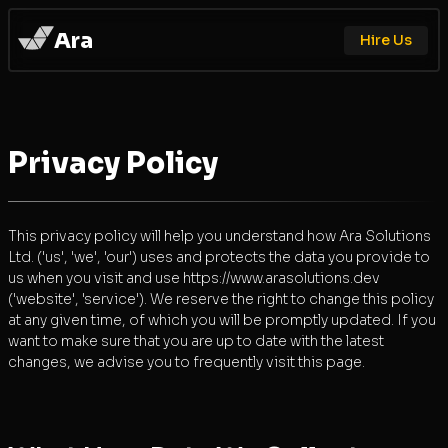
Ara
Hire Us
Privacy Policy
This privacy policy will help you understand how Ara Solutions
Ltd. ('us', 'we', 'our') uses and protects the data you provide to
us when you visit and use https://www.arasolutions.dev
('website', 'service'). We reserve the right to change this policy
at any given time, of which you will be promptly updated. If you
want to make sure that you are up to date with the latest
changes, we advise you to frequently visit this page.