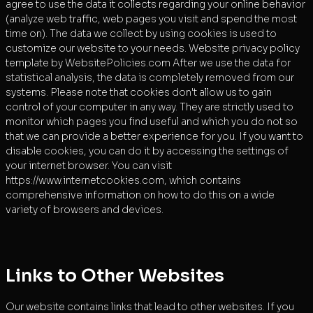
agree to use the data it collects regarding your online behavior
(analyze web traffic, web pages you visit and spend the most
time on). The data we collect by using cookies is used to
customize our website to your needs. Website privacy policy
template by WebsitePolicies.com After we use the data for
statistical analysis, the data is completely removed from our
systems. Please note that cookies don't allow us to gain
control of your computer in any way. They are strictly used to
monitor which pages you find useful and which you do not so
that we can provide a better experience for you. If you want to
disable cookies, you can do it by accessing the settings of
your internet browser. You can visit
https://www.internetcookies.com, which contains
comprehensive information on how to do this on a wide
variety of browsers and devices.
Links to Other Websites
Our website contains links that lead to other websites. If you